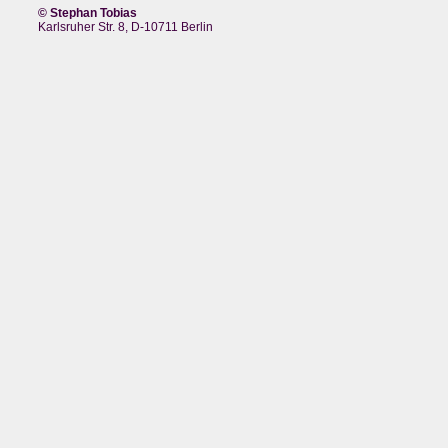
© Stephan Tobias
Karlsruher Str. 8, D-10711 Berlin