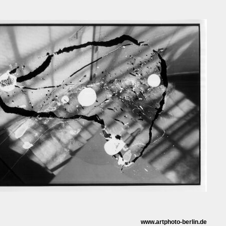
www.artphoto-berlin.de