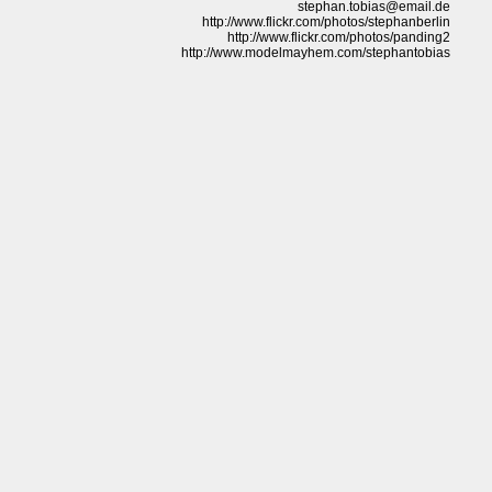
stephan.tobias@email.de
http://www.flickr.com/photos/stephanberlin
http://www.flickr.com/photos/panding2
http://www.modelmayhem.com/stephantobias